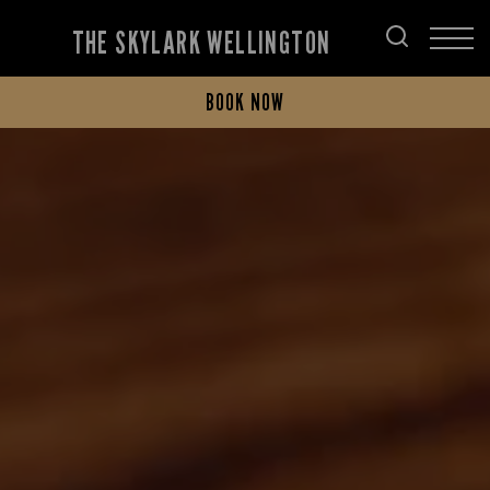
THE SKYLARK WELLINGTON
BOOK NOW