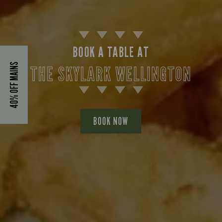
BOOK A TABLE AT
40% OFF MAINS
THE SKYLARK WELLINGTON
BOOK NOW