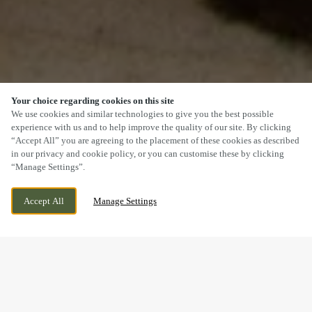
Your choice regarding cookies on this site
SCROLL
We use cookies and similar technologies to give you the best possible
experience with us and to help improve the quality of our site. By clicking
“Accept All” you are agreeing to the placement of these cookies as described
in our privacy and cookie policy, or you can customise these by clicking
“Manage Settings”.
WESTPARK, CHELSTON, WELLINGTON,
WE ARE OPEN!
Accept All
Manage Settings
SOMERSET, TA21 9AD
TODAY UNTIL
11PM
DOGS WELCOME