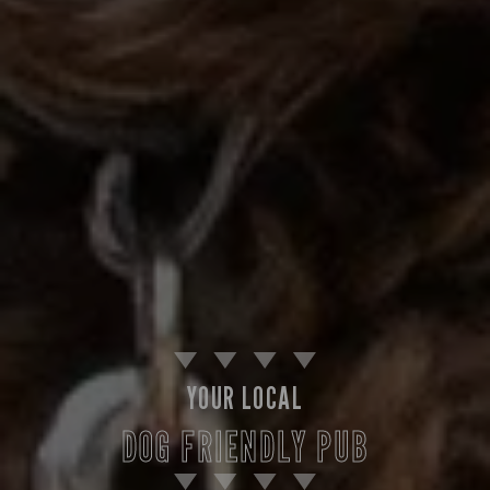
YOUR LOCAL
DOG FRIENDLY PUB