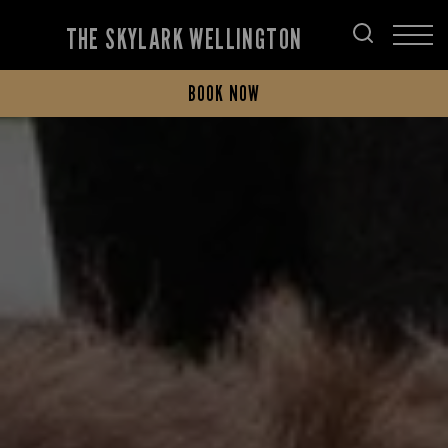
THE SKYLARK WELLINGTON
BOOK NOW