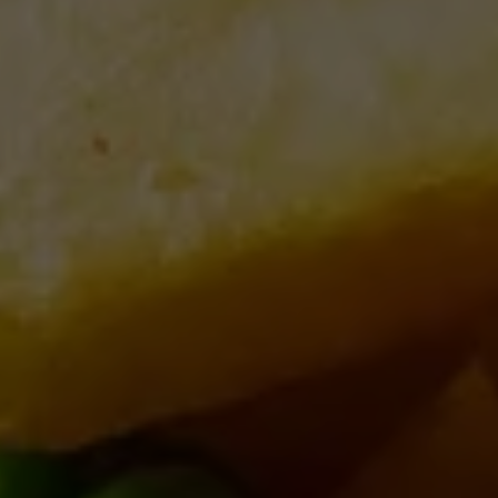
Fat (g)
Fat (g)
Sat Fat (g)
Sat Fat (g)
Sat Fat (g)
Sat Fat (g)
Sat Fat (g)
Fat (g)
Fat (g)
Fat (g)
Fat (g)
Fat (g)
Sat Fat (g)
Sat Fat (g)
Sat Fat (g)
Sat Fat (g)
Sat Fat (g)
Sat Fat (g)
Sat Fat (g)
Sat Fat (g)
Sat Fat (g)
Sat Fat (g)
Fat (g)
Fat (g)
41.6
39.2
29.0
29.0
41.6
9.5
9.6
3.2
3.1
4.4
1.4
1.8
9.5
9.6
4.4
3.6
3.8
4.7
2.8
7.0
4.9
2.0
2.7
3.1
Carb (g)
Carb (g)
Fat (g)
Fat (g)
Fat (g)
Carb (g)
Carb (g)
Fat (g)
Fat (g)
Fat (g)
Fat (g)
107.7
133.9
49.2
29.0
38.4
44.5
58.1
74.6
61.6
32.3
26.9
Fat (g)
Fat (g)
Fat (g)
Fat (g)
Sat Fat (g)
Fat (g)
Sat Fat (g)
Fat (g)
Sat Fat (g)
Sat Fat (g)
Sat Fat (g)
Sat Fat (g)
Fat (g)
Fat (g)
Sat Fat (g)
Sat Fat (g)
Sat Fat (g)
Fat (g)
Fat (g)
Fat (g)
Fat (g)
Fat (g)
Fat (g)
Fat (g)
Fat (g)
Fat (g)
Sat Fat (g)
Fat (g)
Fat (g)
114.7
162.8
39.5
21.5
69.5
61.5
34.6
36.9
21.6
13.9
25.2
46.6
33.6
61.5
48.5
33.7
25.9
34.9
29.4
19.4
34.8
33.7
3.1
2.3
3.1
2.6
1.4
3.3
8.5
Fat (g)
Fat (g)
Sat Fat (g)
Fat (g)
Sat Fat (g)
Sat Fat (g)
Salt (g)
Salt (g)
Fat (g)
Sat Fat (g)
Sat Fat (g)
Sat Fat (g)
Sat Fat (g)
Sat Fat (g)
Salt (g)
Salt (g)
Salt (g)
Salt (g)
Sat Fat (g)
Salt (g)
Sat Fat (g)
Salt (g)
Sat Fat (g)
Sat Fat (g)
Sat Fat (g)
Fat (g)
Fat (g)
Sat Fat (g)
32.5
41.8
83.5
19.6
19.5
38.8
31.4
12.0
12.0
20.0
23.0
10.4
16.0
11.6
5.7
0.9
1.4
0.5
0.7
7.6
0.5
0.0
0.3
5.7
4.1
6.9
5.9
5.2
Sat Fat (g)
Sat Fat (g)
Sat Fat (g)
Sat Fat (g)
3.9
8.3
6.8
3.2
Sat Fat (g)
of which Sugars (g)
Sat Fat (g)
of which Sugars (g)
of which Sugars (g)
of which Sugars (g)
Sat Fat (g)
of which Sugars (g)
Sat Fat (g)
Sat Fat (g)
Sat Fat (g)
Sat Fat (g)
Sat Fat (g)
Sat Fat (g)
Sat Fat (g)
Sat Fat (g)
Sat Fat (g)
Fat (g)
Fat (g)
Sat Fat (g)
24.1
20.7
14.1
18.8
11.8
19.0
41.9
21.9
24.9
12.1
15.1
14.8
17.6
65.0
52.0
5.4
7.4
9.9
6.1
8.9
Sat Fat (g)
Fat (g)
Sat Fat (g)
Sat Fat (g)
Sat Fat (g)
Sat Fat (g)
Fat (g)
Salt (g)
Sat Fat (g)
Fat (g)
Sat Fat (g)
Sat Fat (g)
Sat Fat (g)
Salt (g)
Salt (g)
Salt (g)
Fat (g)
Salt (g)
Salt (g)
Sat Fat (g)
Sat Fat (g)
Sat Fat (g)
Sat Fat (g)
Sat Fat (g)
Sat Fat (g)
Sat Fat (g)
Fat (g)
Sat Fat (g)
Salt (g)
Fat (g)
Fat (g)
122.4
11.6
39.2
21.6
23.3
78.4
16.7
39.2
23.4
11.0
23.7
23.7
32.0
0.6
1.8
5.4
0.3
0.1
5.5
4.5
4.3
3.2
3.2
7.4
9.4
9.3
9.3
4.9
0.6
7.7
0.2
Sat Fat (g)
Sat Fat (g)
Salt (g)
Salt (g)
Salt (g)
Salt (g)
Salt (g)
Sat Fat (g)
Sat Fat (g)
Sat Fat (g)
Sat Fat (g)
Sat Fat (g)
Salt (g)
Salt (g)
Salt (g)
Salt (g)
Salt (g)
Salt (g)
Salt (g)
Salt (g)
Salt (g)
Salt (g)
Sat Fat (g)
Sat Fat (g)
18.1
18.0
24.2
4.3
2.4
1.2
0.4
1.3
0.2
0.4
4.3
2.4
6.4
1.3
0.7
0.6
0.1
0.1
0.1
0.1
0.1
0.1
0.0
6.4
of which Sugars (g)
of which Sugars (g)
Sat Fat (g)
Sat Fat (g)
Sat Fat (g)
of which Sugars (g)
of which Sugars (g)
Sat Fat (g)
Sat Fat (g)
Sat Fat (g)
Sat Fat (g)
13.7
15.6
12.1
15.0
23.2
20.2
19.3
16.6
4.8
7.0
6.8
Sat Fat (g)
Sat Fat (g)
Sat Fat (g)
Sat Fat (g)
Salt (g)
Sat Fat (g)
Salt (g)
Sat Fat (g)
Salt (g)
Salt (g)
Salt (g)
Salt (g)
Sat Fat (g)
Sat Fat (g)
Salt (g)
Salt (g)
Salt (g)
Sat Fat (g)
Sat Fat (g)
Sat Fat (g)
Sat Fat (g)
Sat Fat (g)
Sat Fat (g)
Sat Fat (g)
Sat Fat (g)
Sat Fat (g)
Salt (g)
Sat Fat (g)
Sat Fat (g)
14.1
15.4
13.0
13.5
12.7
29.1
53.9
13.8
11.1
17.9
15.2
10.6
10.5
11.9
11.3
5.2
0.7
8.0
0.6
0.7
0.9
2.5
7.3
2.4
0.4
4.3
2.2
7.7
7.0
Sat Fat (g)
Sat Fat (g)
Salt (g)
Sat Fat (g)
Salt (g)
Salt (g)
Sat Fat (g)
Salt (g)
Salt (g)
Salt (g)
Salt (g)
Salt (g)
Salt (g)
Salt (g)
Salt (g)
Salt (g)
Salt (g)
Sat Fat (g)
Sat Fat (g)
Salt (g)
11.0
11.9
23.8
10.9
1.7
8.4
8.0
5.0
3.9
3.6
4.2
4.2
0.5
1.7
2.3
4.4
1.2
6.4
5.1
0.3
Salt (g)
Salt (g)
Salt (g)
Salt (g)
0.7
1.1
0.6
0.3
Salt (g)
Fat (g)
Salt (g)
Fat (g)
Fat (g)
Fat (g)
Salt (g)
Fat (g)
Salt (g)
Salt (g)
Salt (g)
Salt (g)
Salt (g)
Salt (g)
Salt (g)
Salt (g)
Salt (g)
Sat Fat (g)
Sat Fat (g)
Salt (g)
12.9
68.5
27.9
25.2
36.3
20.6
18.0
1.7
4.2
2.4
3.6
3.9
9.7
4.2
4.3
1.7
1.7
3.0
3.9
1.5
Salt (g)
Sat Fat (g)
Salt (g)
Salt (g)
Salt (g)
Salt (g)
Sat Fat (g)
Salt (g)
Sat Fat (g)
Salt (g)
Salt (g)
Salt (g)
Sat Fat (g)
Salt (g)
Salt (g)
Salt (g)
Salt (g)
Salt (g)
Salt (g)
Salt (g)
Sat Fat (g)
Salt (g)
Sat Fat (g)
Sat Fat (g)
11.7
23.3
20.4
36.1
2.2
5.8
1.8
1.4
4.3
2.3
2.6
1.6
0.3
2.7
2.9
2.4
2.5
3.0
3.2
1.9
3.6
2.5
3.6
7.5
Salt (g)
Salt (g)
Salt (g)
Salt (g)
Salt (g)
Salt (g)
Salt (g)
Salt (g)
Salt (g)
1.7
1.7
2.6
2.6
1.7
1.7
0.5
0.5
0.7
Fat (g)
Fat (g)
Salt (g)
Salt (g)
Salt (g)
Fat (g)
Fat (g)
Salt (g)
Salt (g)
Salt (g)
Salt (g)
80.7
20.9
45.6
32.6
2.7
2.2
3.1
5.0
4.2
3.7
2.8
Salt (g)
Salt (g)
Salt (g)
Salt (g)
Salt (g)
Salt (g)
Salt (g)
Salt (g)
Salt (g)
Salt (g)
Salt (g)
Salt (g)
Salt (g)
Salt (g)
Salt (g)
Salt (g)
Salt (g)
Salt (g)
Salt (g)
1.3
2.4
4.2
3.2
5.9
3.1
6.5
7.1
3.0
2.2
4.1
3.3
3.3
2.6
4.7
3.0
2.2
2.1
1.7
Salt (g)
Salt (g)
Salt (g)
Salt (g)
Salt (g)
Salt (g)
1.9
3.1
6.2
3.8
0.6
0.4
Sat Fat (g)
Sat Fat (g)
Sat Fat (g)
Sat Fat (g)
Sat Fat (g)
Salt (g)
Salt (g)
10.6
1.9
6.2
4.2
2.1
4.7
3.9
Salt (g)
Salt (g)
Salt (g)
Salt (g)
Salt (g)
Salt (g)
Salt (g)
2.2
4.4
3.6
6.0
0.5
0.5
0.4
Sat Fat (g)
Sat Fat (g)
Sat Fat (g)
Sat Fat (g)
18.2
15.9
13.2
5.1
Salt (g)
Salt (g)
Salt (g)
Salt (g)
Salt (g)
1.1
5.5
3.5
3.1
3.4
Salt (g)
Salt (g)
Salt (g)
Salt (g)
6.0
1.7
3.4
2.5