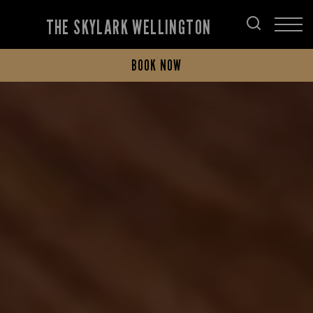
THE SKYLARK WELLINGTON
BOOK NOW