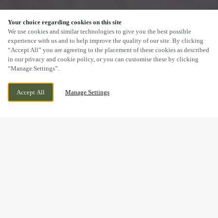
Your choice regarding cookies on this site
SCROLL
We use cookies and similar technologies to give you the best possible
experience with us and to help improve the quality of our site. By clicking
“Accept All” you are agreeing to the placement of these cookies as described
in our privacy and cookie policy, or you can customise these by clicking
“Manage Settings”.
WESTPARK, CHELSTON, WELLINGTON,
WE ARE OPEN!
Accept All
Manage Settings
SOMERSET, TA21 9AD
TODAY UNTIL
11PM
BOOK NOW