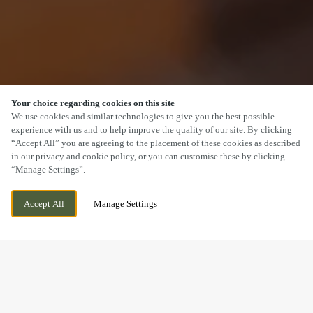
Your choice regarding cookies on this site
SCROLL
We use cookies and similar technologies to give you the best possible
experience with us and to help improve the quality of our site. By clicking
“Accept All” you are agreeing to the placement of these cookies as described
in our privacy and cookie policy, or you can customise these by clicking
“Manage Settings”.
WESTPARK, CHELSTON, WELLINGTON,
WE ARE OPEN!
Accept All
Manage Settings
SOMERSET, TA21 9AD
TODAY UNTIL
11PM