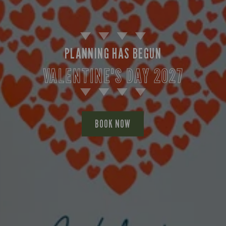
PLANNING HAS BEGUN
VALENTINE'S DAY 2027
BOOK NOW