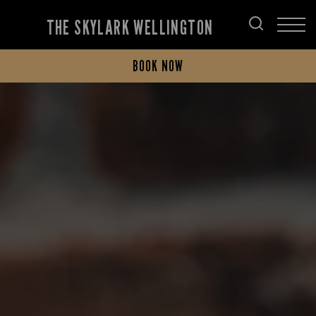
THE SKYLARK WELLINGTON
BOOK NOW